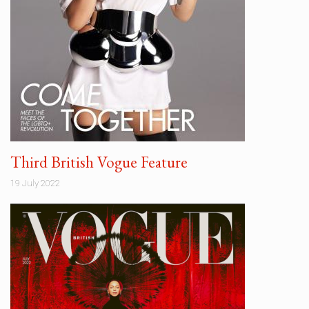
Third British Vogue Feature
19 July 2022