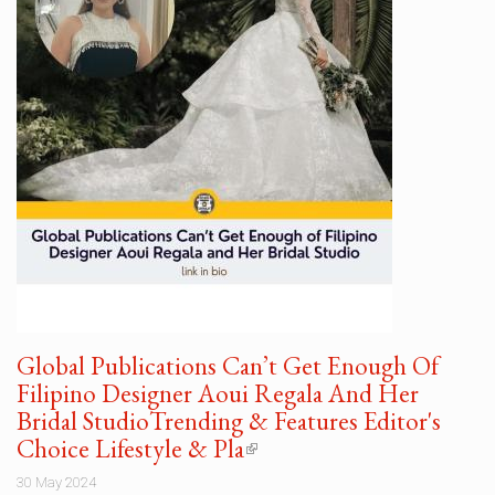
Global Publications Can’t Get Enough Of
Filipino Designer Aoui Regala And Her
Bridal StudioTrending & Features Editor's
Choice Lifestyle & Pla
(link
is
30 May 2024