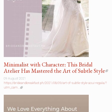
Minimalist with Character: This Bridal
Atelier Has Mastered the Art of Subtle Style
(li
is
09 August 2021
ext
https://brideandbreakfast.ph/2021/08/09/art-of-subtle-style-aoui-regala/?
utm_cam…
(link
is
external)