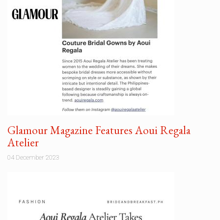
Glamour Magazine Features Aoui Regala
Atelier
04 December 2023