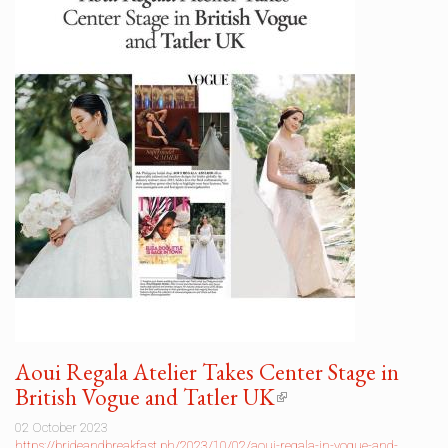
Aoui Regala Atelier Takes Center Stage in
British Vogue and Tatler UK
(link
is
02 October 2023
external)
https://brideandbreakfast.ph/2023/10/02/aoui-regala-in-vogue-and-