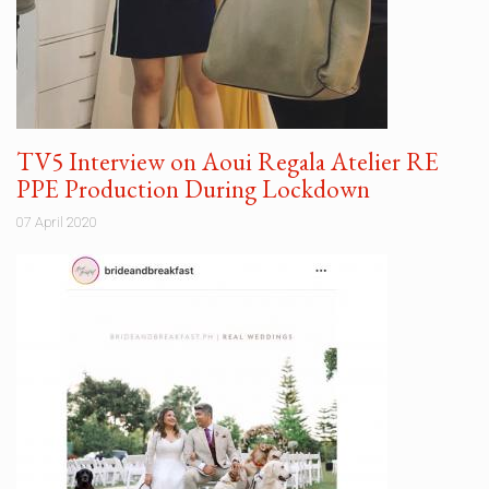
TV5 Interview on Aoui Regala Atelier RE
PPE Production During Lockdown
07 April 2020