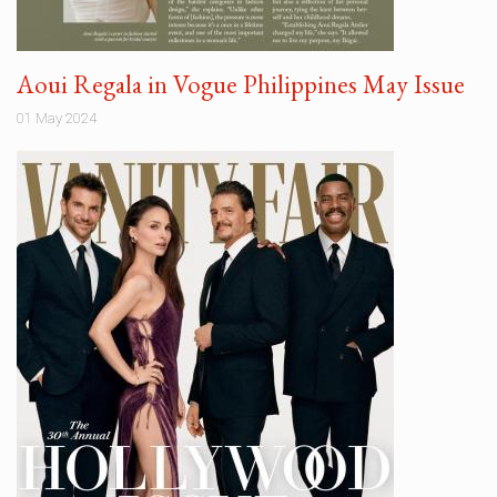
Aoui Regala in Vogue Philippines May Issue
01 May 2024