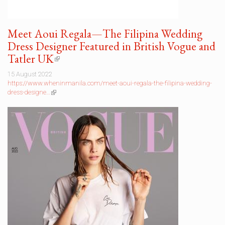
Meet Aoui Regala—The Filipina Wedding
Dress Designer Featured in British Vogue and
Tatler UK
(link
is
15 August 2022
external)
https://www.wheninmanila.com/meet-aoui-regala-the-filipina-wedding-
dress-designe…
(link
is
external)