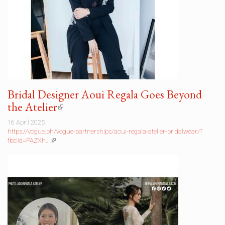
Bridal Designer Aoui Regala Goes Beyond
the Atelier
(link
is
16 April 2025
external)
https://vogue.ph/vogue-partnerships/aoui-regala-atelier-bridalwear/?
fbclid=PAZXh…
(link
is
external)