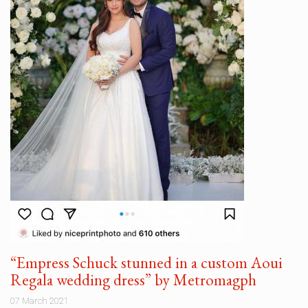
“Empress Schuck stunned in a custom Aoui
Regala wedding dress” by Metromagph
07 March 2021