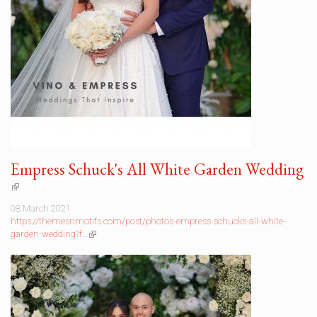
Empress Schuck's All White Garden Wedding
(link
is
08 March 2021
external)
https://themesnmotifs.com/post/photos-empress-schucks-all-white-
garden-wedding?f…
(link
is
external)