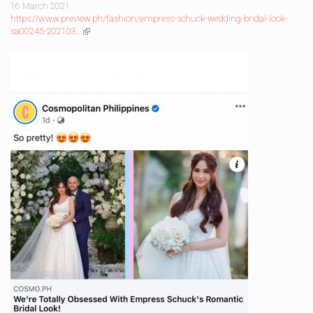
is
16 March 2021
external)
https://www.preview.ph/fashion/empress-schuck-wedding-bridal-look-
sa00245-202103…
(link
is
external)