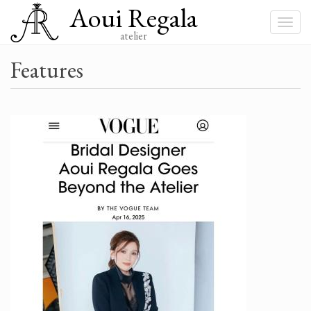
Aoui Regala
Skip
to
Toggle
main
atelier
navigat
content
Features