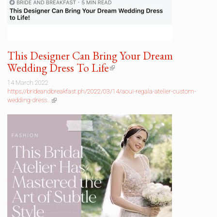
This Designer Can Bring Your Dream
Wedding Dress To Life
(link
is
14 March 2022
external)
https://brideandbreakfast.ph/2022/03/14/aoui-regala-atelier-custom-
wedding-dress…
(link
is
external)