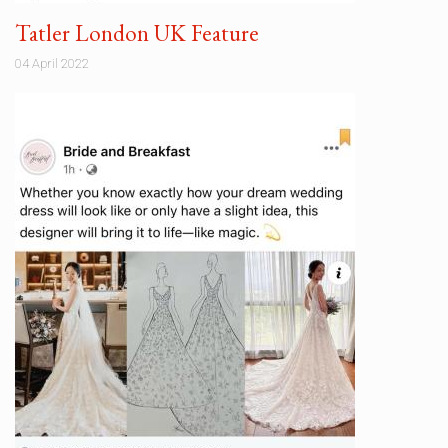
Tatler London UK Feature
04 April 2022