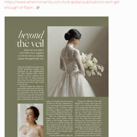
external)
https://www.wheninmanila.com/look-global-publications-cant-get-
enough-of-filipin…
(link
is
external)