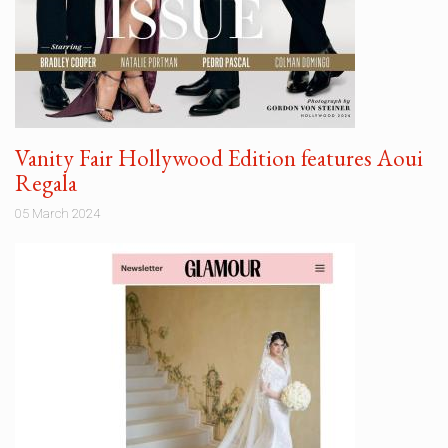
Vanity Fair Hollywood Edition features Aoui
Regala
05 March 2024