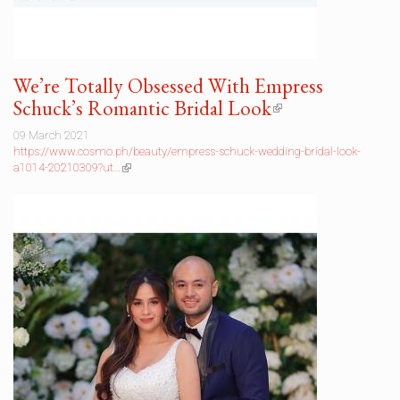
We’re Totally Obsessed With Empress
Schuck’s Romantic Bridal Look
(link
is
09 March 2021
external)
https://www.cosmo.ph/beauty/empress-schuck-wedding-bridal-look-
a1014-20210309?ut…
(link
is
external)