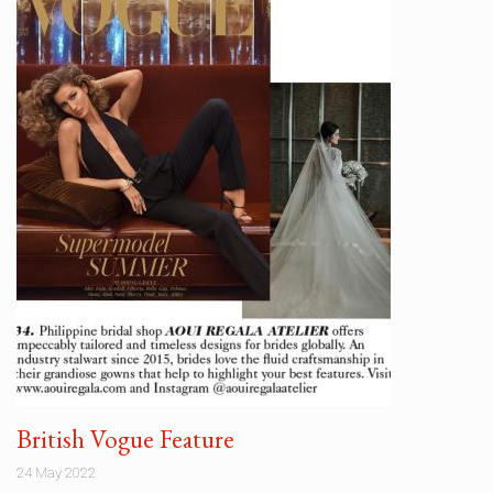
British Vogue Feature
24 May 2022