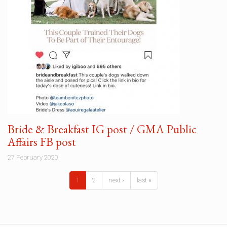
Bride & Breakfast IG post / GMA Public
Affairs FB post
27 February 2020
1
2
next ›
last »