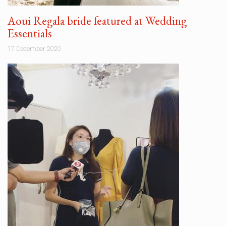
Aoui Regala bride featured at Wedding
Essentials
17 December 2020