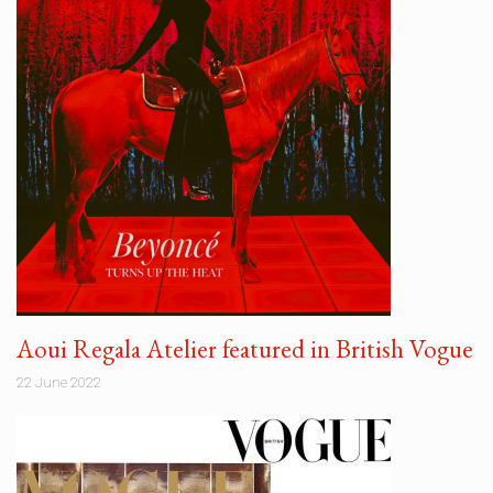
Aoui Regala Atelier featured in British Vogue
22 June 2022