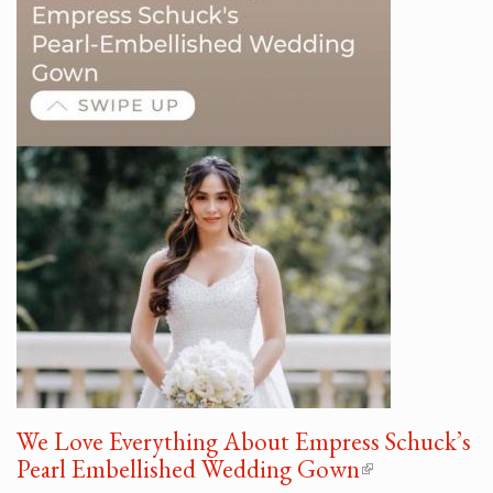
We Love Everything About Empress Schuck’s
Pearl Embellished Wedding Gown
(link