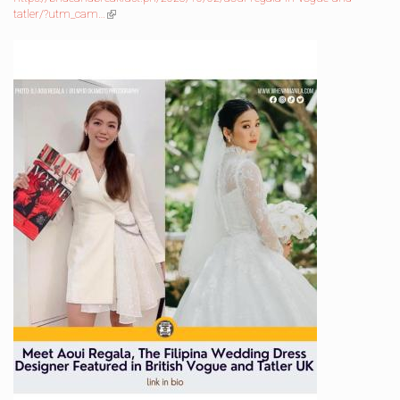
tatler/?utm_cam…
(link
is
external)