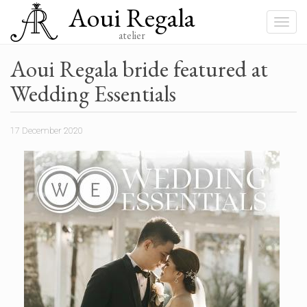
Aoui Regala
Skip
to
Toggle
main
atelier
navigat
content
Aoui Regala bride featured at
Wedding Essentials
17 December 2020